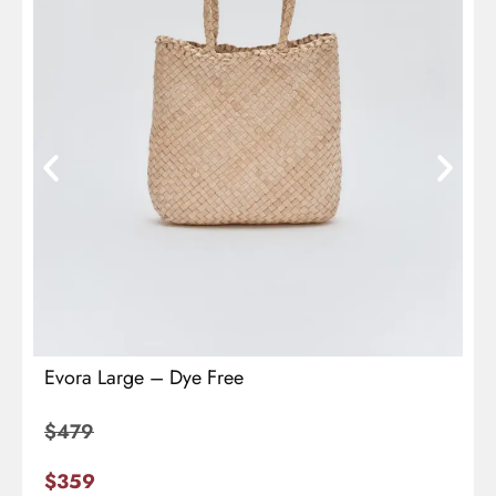
Evora Large – Dye Free
$
479
$
359