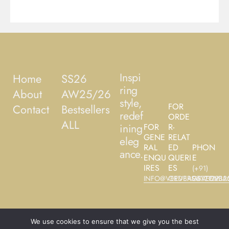
Inspi
Home
SS26
ring
About
AW25/26
style,
FOR
Contact
Bestsellers
redef
ORDE
ALL
ining
FOR
R-
GENE
RELAT
eleg
RAL
ED
PHON
ance.
ENQU
QUERI
E
IRES
ES
(+91)
INFO@VEEVBAGS.COM
ORDERS@VEEVBA
9677122325
We use cookies to ensure that we give you the best