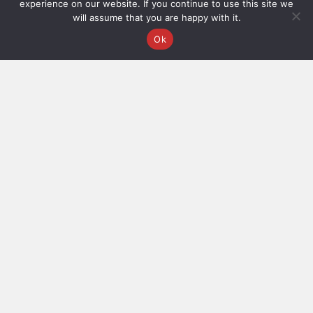
experience on our website. If you continue to use this site we
©2025
Terms and Conditions
will assume that you are happy with it.
Veev®
Ok