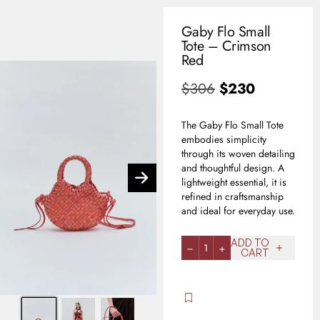
Gaby Flo Small
0
Tote – Crimson
USD
Red
$
306
$
230
The Gaby Flo Small Tote
embodies simplicity
through its woven detailing
and thoughtful design. A
lightweight essential, it is
refined in craftsmanship
and ideal for everyday use.
ADD TO
1
CART