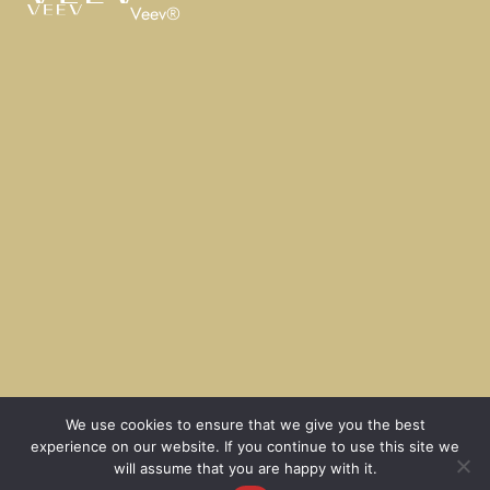
Veev®
We use cookies to ensure that we give you the best
experience on our website. If you continue to use this site we
will assume that you are happy with it.