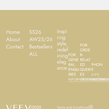
Inspi
Home
SS26
ring
About
AW25/26
style,
FOR
Contact
Bestsellers
redef
ORDE
ALL
ining
FOR
R-
GENE
RELAT
eleg
RAL
ED
PHON
ance.
ENQU
QUERI
E
IRES
ES
(+91)
INFO@VEEVBAGS.COM
ORDERS@VEEVBA
9677122325
©2025
Terms and Conditions