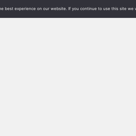
e best experience on our website. If you continue to use this site we w