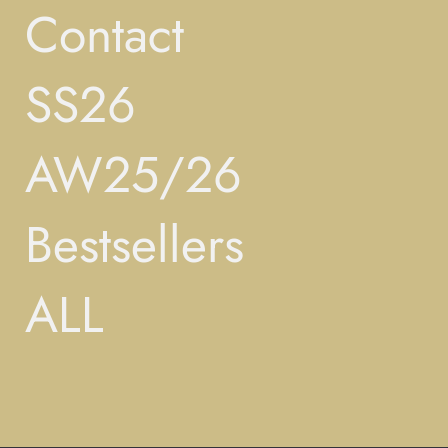
Contact
SS26
AW25/26
Bestsellers
ALL