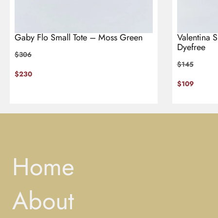
Gaby Flo Small Tote – Moss Green
Valentina 
Dyefree
$
306
$
145
$
230
$
109
Home
About