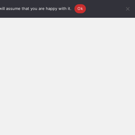
ill assume that you are happy with it.
Ok
FOR
FOR ORDER-
GENERAL
RELATED
PHONE
ENQUIRES
QUERIES
(+91)