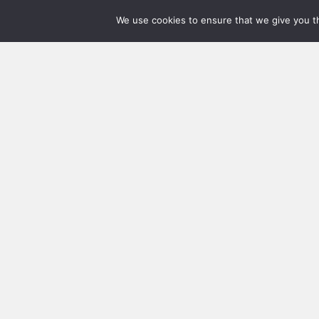
We use cookies to ensure that we give you th