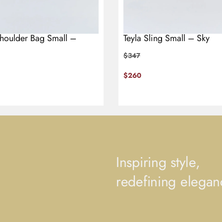
Shoulder Bag Small –
Teyla Sling Small – Sky
$
347
$
260
Inspiring style,
redefining elegan