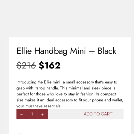
0
USD
Ellie Handbag Mini – Black
$
216
$
162
Introducing the Ellie mini, a small accessory that's easy to
grab with its top handle. This minimal and sleek piece is
perfect for those who love to stay in fashion. Its compact
size makes it an ideal accessory to fit your phone and wallet,
your must-have essentials.
1
ADD TO CART