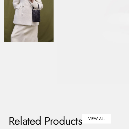
Related Products
VIEW ALL
VIEW ALL