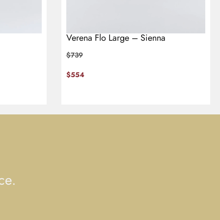
Verena Flo Large – Sienna
$
739
$
554
ce.