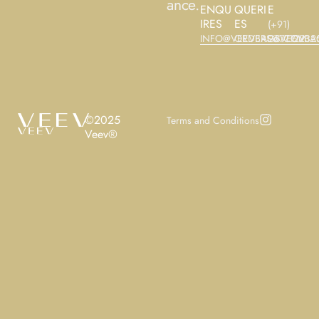
ance.
ENQU
QUERI
E
IRES
ES
(+91)
INFO@VEEVBAGS.COM
ORDERS@VEEVBA
9677122325
©2025
Terms and Conditions
Veev®