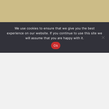
We use cookies to ensure that we give you the best
experience on our website. If you continue to use this site we
will assume that you are happy with it.
Ok
Filter
All
AW25
BESTSELLER
Futuristic Luxury
SS26