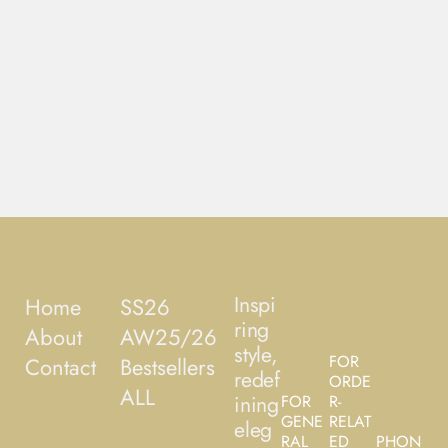
Inspi
Home
SS26
ring
About
AW25/26
style,
FOR
Contact
Bestsellers
redef
ORDE
ALL
ining
FOR
R-
GENE
RELAT
eleg
RAL
ED
PHON