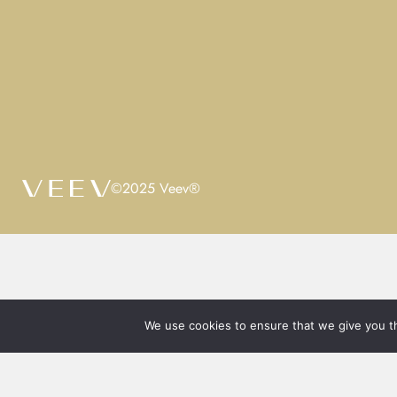
©2025 Veev®
We use cookies to ensure that we give you th