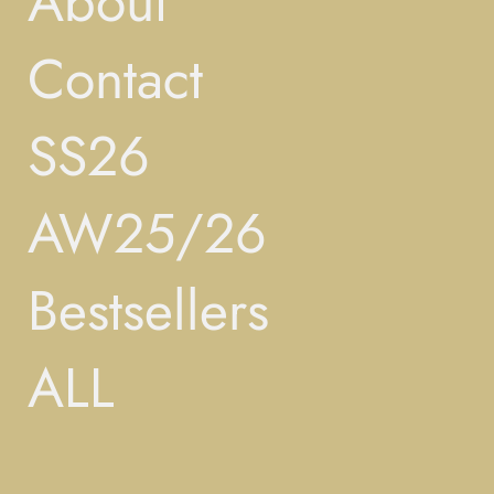
About
Contact
SS26
AW25/26
Bestsellers
ALL