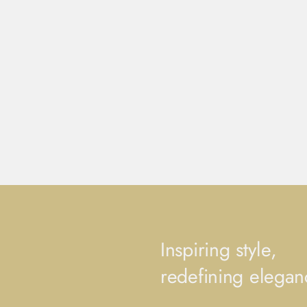
Inspiring style,
redefining elegan