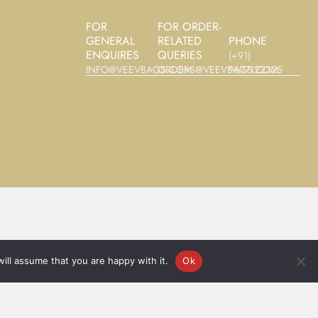
FOR
FOR ORDER-
GENERAL
RELATED
PHONE
ENQUIRES
QUERIES
(+91)
INFO@VEEVBAGS.COM
ORDERS@VEEVBAGS.COM
9677122325‬
ill assume that you are happy with it.
Ok