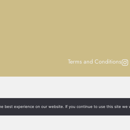
Terms and Conditions
e best experience on our website. If you continue to use this site we w