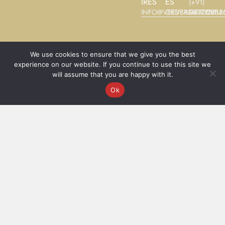
IRES
ES
(+91)
INFO@VEEVBAGS.COM
ORDERS@VEEVBA
9677122325
We use cookies to ensure that we give you the best
experience on our website. If you continue to use this site we
©2025
Terms and Conditions
will assume that you are happy with it.
Veev®
Ok