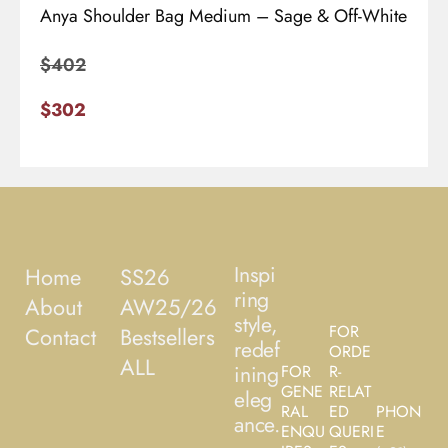
Anya Shoulder Bag Medium – Sage & Off-White
$
402
$
302
Inspi
Home
SS26
ring
About
AW25/26
style,
FOR
Contact
Bestsellers
redef
ORDE
ALL
ining
FOR
R-
GENE
RELAT
eleg
RAL
ED
PHON
ance.
ENQU
QUERI
E