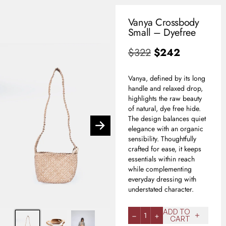
Vanya Crossbody
0
Small – Dyefree
USD
$
322
$
242
Vanya, defined by its long
handle and relaxed drop,
highlights the raw beauty
of natural, dye free hide.
The design balances quiet
elegance with an organic
sensibility. Thoughtfully
crafted for ease, it keeps
essentials within reach
while complementing
everyday dressing with
understated character.
ADD TO
1
CART