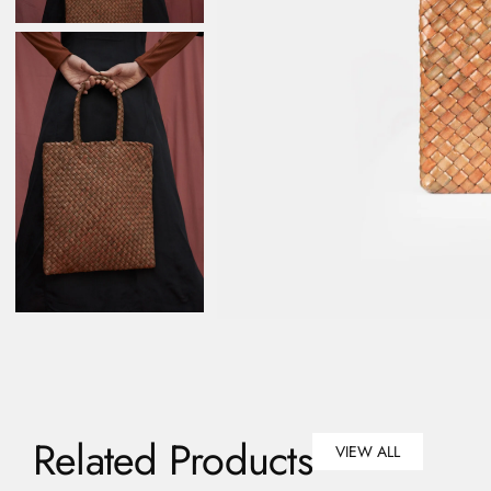
Related Products
VIEW ALL
VIEW ALL