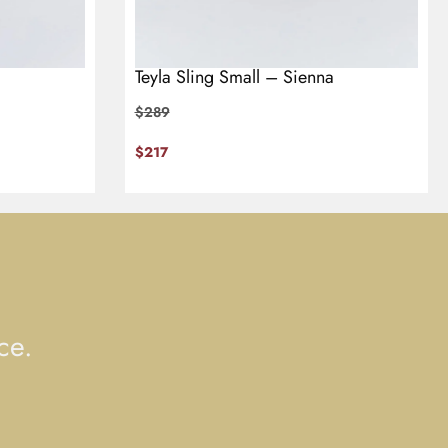
Teyla Sling Small – Sienna
$
289
$
217
ce.