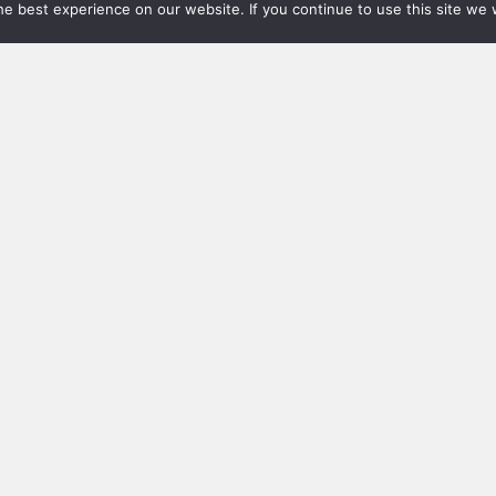
e best experience on our website. If you continue to use this site we w