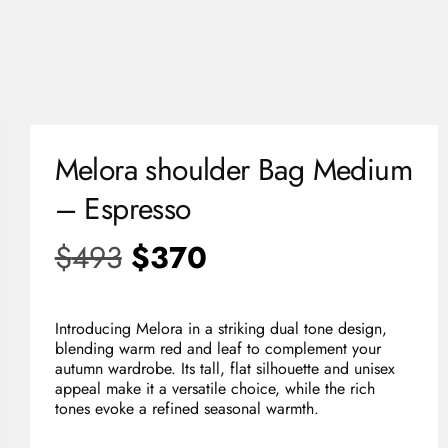
0
USD
Melora shoulder Bag Medium
– Espresso
$
493
$
370
Introducing Melora in a striking dual tone design,
blending warm red and leaf to complement your
autumn wardrobe. Its tall, flat silhouette and unisex
appeal make it a versatile choice, while the rich
tones evoke a refined seasonal warmth.