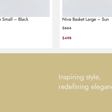
h Small – Black
Niva Basket Large – Sun
$
664
$
498
Inspiring style,
redefining elegan