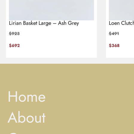
Lirian Basket Large – Ash Grey
Loen Clutc
$
923
$
491
$
692
$
368
Home
About