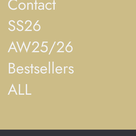
Contact
SS26
AW25/26
Bestsellers
ALL